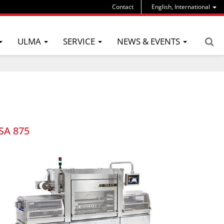
Contact
English, International
ULMA
SERVICE
NEWS & EVENTS
SA 875