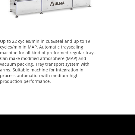
Up to 22 cycles/min in cut&seal and up to 19
cycles/min in MAP. Automatic traysealing
machine for all kind of preformed regular trays.
Can make modified atmosphere (MAP) and
vacuum packing. Tray transport system with
arms. Suitable machine for integration in
process automation with medium-high
production performance.