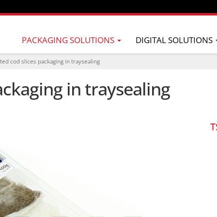
PACKAGING SOLUTIONS
DIGITAL SOLUTIONS
ted cod slices packaging in traysealing
ackaging in traysealing
T