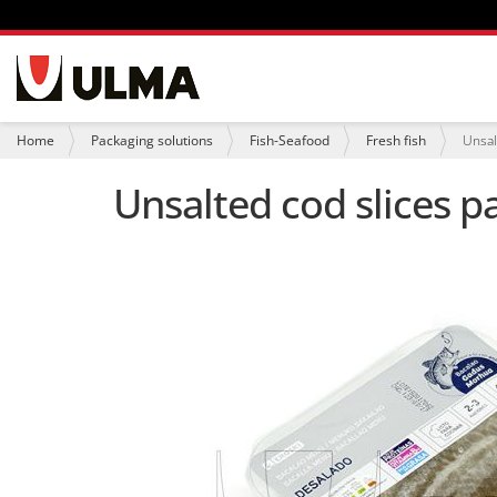
N
a
v
i
Y
Home
Packaging solutions
Fish-Seafood
Fresh fish
Unsal
g
o
a
u
Unsalted cod slices p
t
a
i
r
o
e
n
h
e
r
e
: