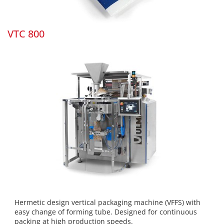
VTC 800
Hermetic design vertical packaging machine (VFFS) with
easy change of forming tube. Designed for continuous
packing at high production speeds.