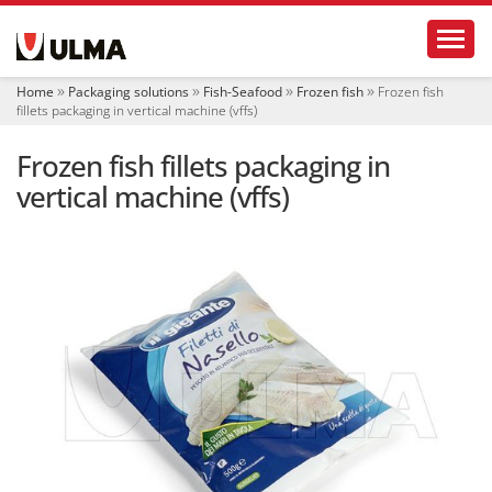
N
Toggl
a
v
i
Home
Packaging solutions
Fish-Seafood
Frozen fish
Frozen fish
g
fillets packaging in vertical machine (vffs)
a
t
Frozen fish fillets packaging in
i
o
vertical machine (vffs)
n