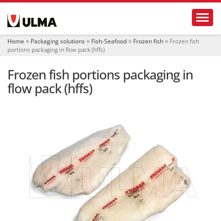
N
Toggl
a
v
i
Home
Packaging solutions
Fish-Seafood
Frozen fish
Frozen fish
g
portions packaging in flow pack (hffs)
a
t
Frozen fish portions packaging in
i
o
flow pack (hffs)
n