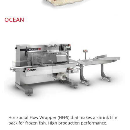
OCEAN
Horizontal Flow Wrapper (HFFS) that makes a shrink film
pack for frozen fish. High production performance.