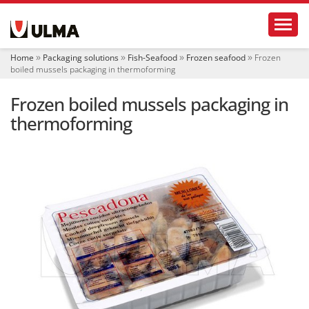
N
Toggl
a
v
i
Home
Packaging solutions
Fish-Seafood
Frozen seafood
Frozen
g
boiled mussels packaging in thermoforming
a
t
Frozen boiled mussels packaging in
i
o
thermoforming
n