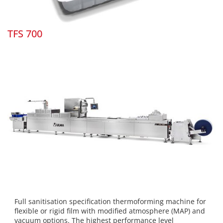
TFS 700
Full sanitisation specification thermoforming machine for
flexible or rigid film with modified atmosphere (MAP) and
vacuum options. The highest performance level