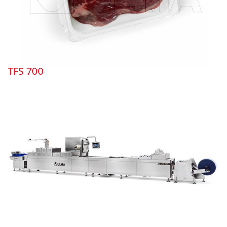
TFS 700