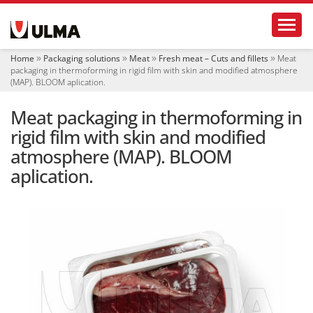
N
Toggl
a
v
i
Home
Packaging solutions
Meat
Fresh meat – Cuts and fillets
Meat
g
packaging in thermoforming in rigid film with skin and modified atmosphere
a
(MAP). BLOOM aplication.
t
i
Meat packaging in thermoforming in
o
rigid film with skin and modified
n
atmosphere (MAP). BLOOM
aplication.