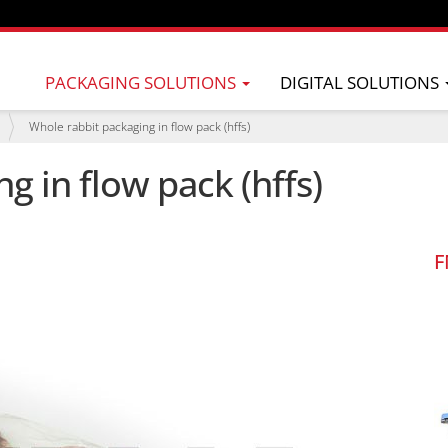
PACKAGING SOLUTIONS
DIGITAL SOLUTIONS
Whole rabbit packaging in flow pack (hffs)
g in flow pack (hffs)
F