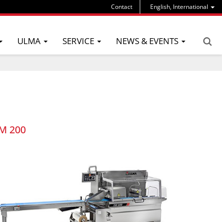
Contact
English, International
ULMA
SERVICE
NEWS & EVENTS
M 200