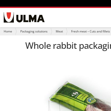
N
a
v
i
Y
Home
Packaging solutions
Meat
Fresh meat – Cuts and fillets
g
o
a
u
Whole rabbit packagin
t
a
i
r
o
e
n
h
e
r
e
: