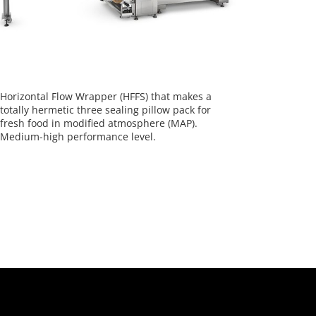
Horizontal Flow Wrapper (HFFS) that makes a
totally hermetic three sealing pillow pack for
fresh food in modified atmosphere (MAP).
Medium-high performance level.