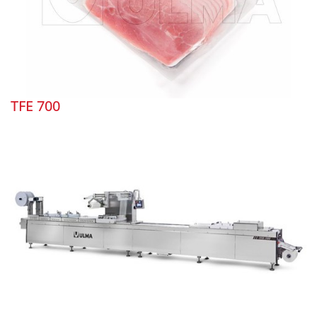
TFE 700