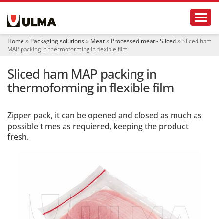
N
Toggl
a
v
i
Home
Packaging solutions
Meat
Processed meat - Sliced
Sliced ham
g
MAP packing in thermoforming in flexible film
a
t
Sliced ham MAP packing in
i
o
thermoforming in flexible film
n
Zipper pack, it can be opened and closed as much as
possible times as requiered, keeping the product
fresh.