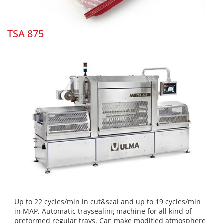
TSA 875
Up to 22 cycles/min in cut&seal and up to 19 cycles/min
in MAP. Automatic traysealing machine for all kind of
preformed regular trays. Can make modified atmosphere