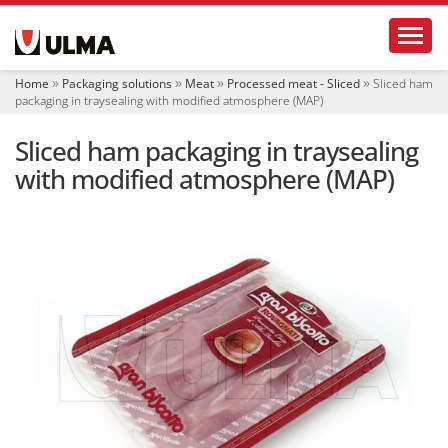
N
Toggl
a
v
i
Home
Packaging solutions
Meat
Processed meat - Sliced
Sliced ham
g
packaging in traysealing with modified atmosphere (MAP)
a
t
Sliced ham packaging in traysealing
i
o
with modified atmosphere (MAP)
n