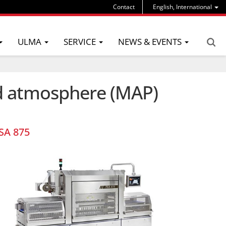
Contact
English, International
ULMA
SERVICE
NEWS & EVENTS
ed atmosphere (MAP)
SA 875