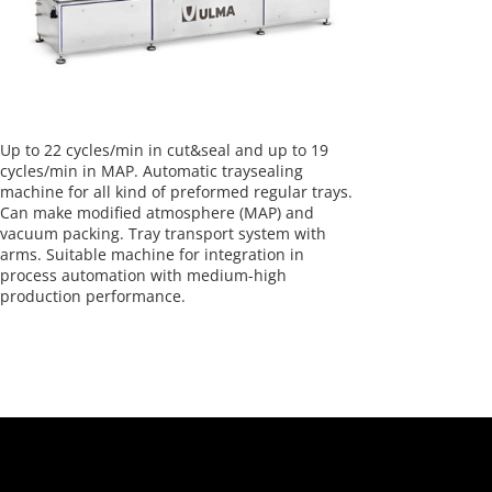
Up to 22 cycles/min in cut&seal and up to 19
cycles/min in MAP. Automatic traysealing
machine for all kind of preformed regular trays.
Can make modified atmosphere (MAP) and
vacuum packing. Tray transport system with
arms. Suitable machine for integration in
process automation with medium-high
production performance.