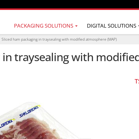
PACKAGING SOLUTIONS
DIGITAL SOLUTIONS
Sliced ham packaging in traysealing with modified atmosphere (MAP)
 in traysealing with modifi
T