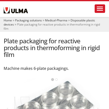
N
Toggl
a
v
i
Home
Packaging solutions
Medical-Pharma
Disposable plastic
g
devices
Plate packaging for reactive products in thermoforming in rigid
a
film
t
i
Plate packaging for reactive
o
products in thermoforming in rigid
n
film
Machine makes 6-plate packagings.
‹
›