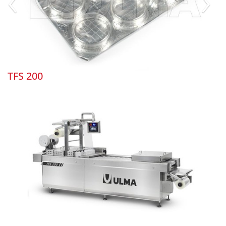
TFS 200