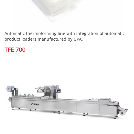
Automatic thermoforming line with integration of automatic
product loaders manufactured by UPA.
TFE 700