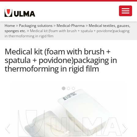
N
Toggl
a
v
i
Home
Packaging solutions
Medical-Pharma
Medical textiles, gauzes,
g
sponges etc.
Medical kit (foam with brush + spatula + povidone)packaging
a
in thermoforming in rigid film
t
i
Medical kit (foam with brush +
o
spatula + povidone)packaging in
n
thermoforming in rigid film
‹
›