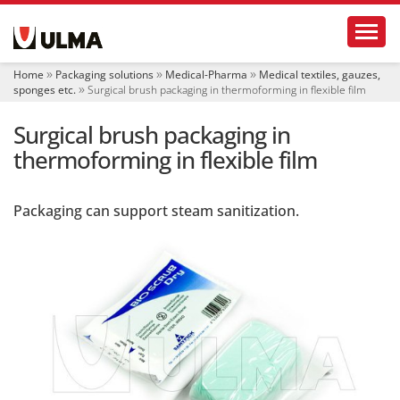
N
Toggl
a
v
i
Home
Packaging solutions
Medical-Pharma
Medical textiles, gauzes,
g
sponges etc.
Surgical brush packaging in thermoforming in flexible film
a
t
Surgical brush packaging in
i
o
thermoforming in flexible film
n
Packaging can support steam sanitization.