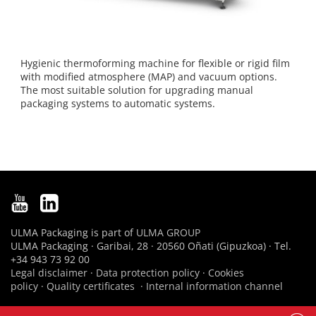
Hygienic thermoforming machine for flexible or rigid film
with modified atmosphere (MAP) and vacuum options.
The most suitable solution for upgrading manual
packaging systems to automatic systems.
ULMA Packaging is part of
ULMA GROUP
ULMA Packaging · Garibai, 28 · 20560 Oñati (Gipuzkoa) · Tel.
+34 943 73 92 00
Legal disclaimer
·
Data protection policy
·
Cookies
policy
·
Quality certificates
·
Internal information channel