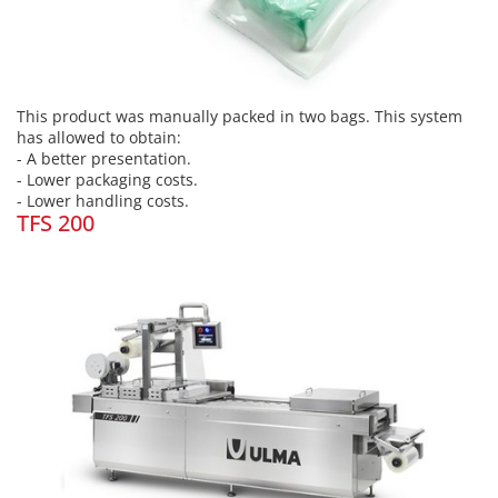
This product was manually packed in two bags. This system
has allowed to obtain:
- A better presentation.
- Lower packaging costs.
- Lower handling costs.
TFS 200