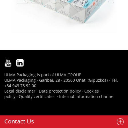
ULMA Packaging is part of
ULMA GROUP
ULMA Packaging · Garibai, 28 · 20560 Oñati (Gipuzkoa) · Tel.
+34 943 73 92 00
Legal disclaimer
·
Data protection policy
·
Cookies
policy
·
Quality certificates
·
Internal information channel
Contact Us