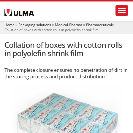
N
Toggl
a
v
i
Home
Packaging solutions
Medical-Pharma
Pharmaceutical
g
Collation of boxes with cotton rolls in polyolefin shrink film
a
t
Collation of boxes with cotton rolls
i
o
in polyolefin shrink film
n
The complete closure ensures no penetration of dirt in
the storing process and product distribution