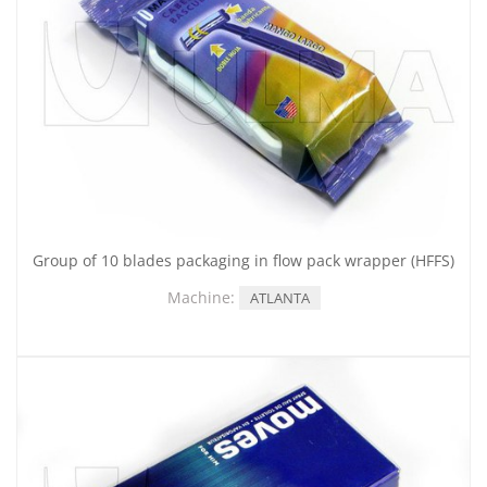
Group of 10 blades packaging in flow pack wrapper (HFFS)
Machine:
ATLANTA