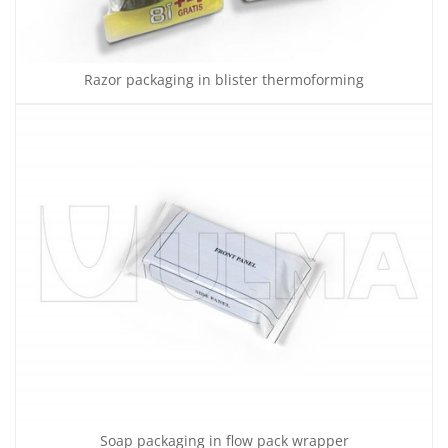
Razor packaging in blister thermoforming
Soap packaging in flow pack wrapper