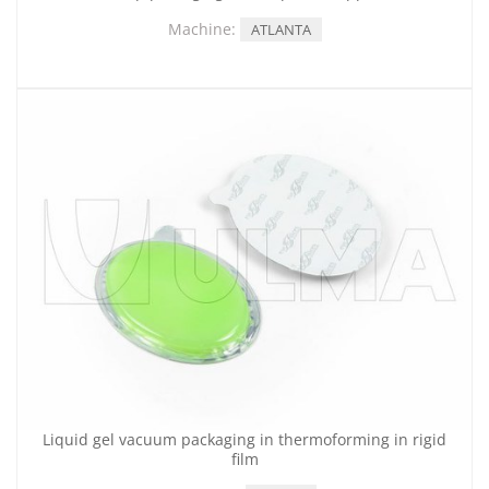
Machine:
ATLANTA
Liquid gel vacuum packaging in thermoforming in rigid
film