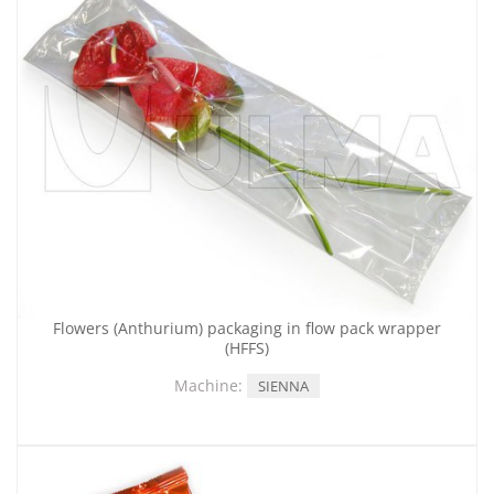
Flowers (Anthurium) packaging in flow pack wrapper
(HFFS)
Machine:
SIENNA