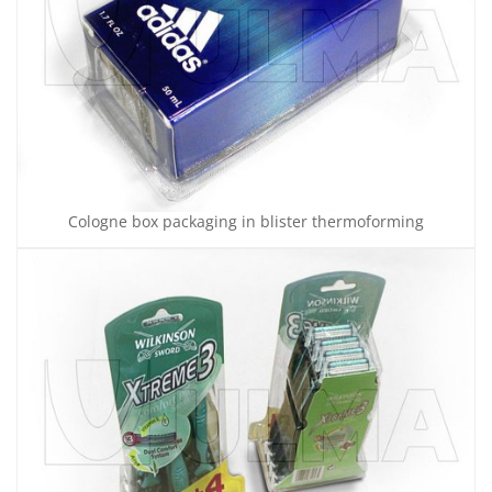
Cologne box packaging in blister thermoforming