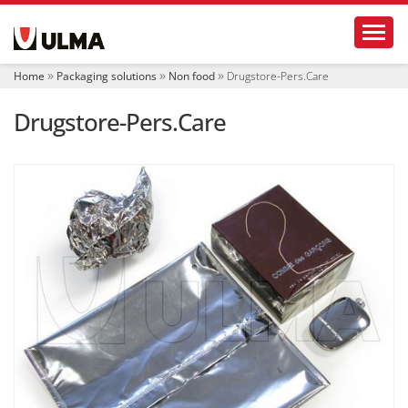
N
Toggl
a
v
i
Home
Packaging solutions
Non food
Drugstore-Pers.Care
g
a
Drugstore-Pers.Care
t
i
o
n