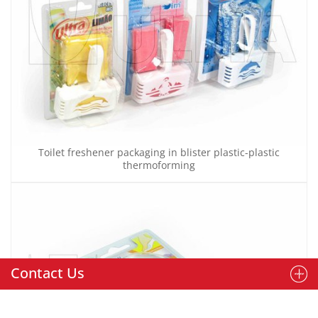
Toilet freshener packaging in blister plastic-plastic
thermoforming
Contact Us