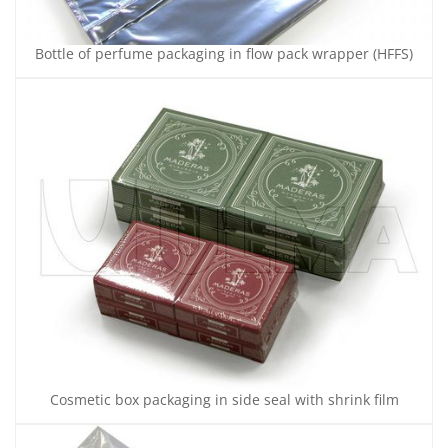
Bottle of perfume packaging in flow pack wrapper (HFFS)
Cosmetic box packaging in side seal with shrink film