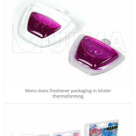
Mono dosis freshener packaging in blister
thermoforming