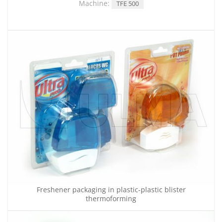
Machine:
TFE 500
Freshener packaging in plastic-plastic blister
thermoforming