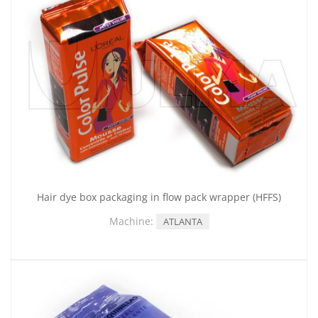
Hair dye box packaging in flow pack wrapper (HFFS)
Machine:
ATLANTA