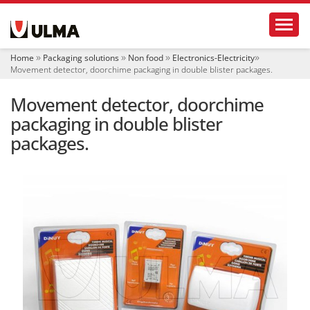
N
Toggl
a
v
i
Home
Packaging solutions
Non food
Electronics-Electricity
g
Movement detector, doorchime packaging in double blister packages.
a
t
Movement detector, doorchime
i
o
packaging in double blister
n
packages.