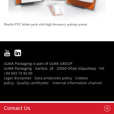
Double PVC blister pack with high frecuency sealing system
ULMA Packaging is part of
ULMA GROUP
ULMA Packaging · Garibai, 28 · 20560 Oñati (Gipuzkoa) · Tel.
+34 943 73 92 00
Legal disclaimer
·
Data protection policy
·
Cookies
policy
·
Quality certificates
·
Internal information channel
Contact Us