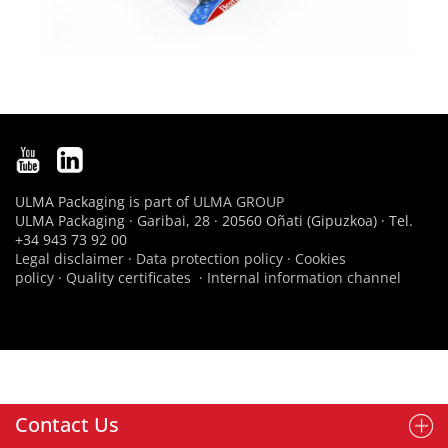
ULMA Packaging is part of
ULMA GROUP
ULMA Packaging · Garibai, 28 · 20560 Oñati (Gipuzkoa) · Tel.
+34 943 73 92 00
Legal disclaimer
·
Data protection policy
·
Cookies
policy
·
Quality certificates
·
Internal information channel
Contact Us