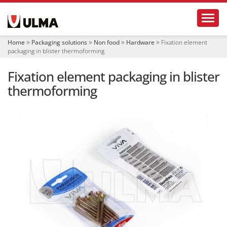
N
Toggl
a
v
i
Home
Packaging solutions
Non food
Hardware
Fixation element
g
packaging in blister thermoforming
a
t
Fixation element packaging in blister
i
o
thermoforming
n