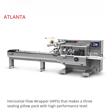
ATLANTA
Horizontal Flow Wrapper (HFFS) that makes a three
sealing pillow pack with high performance level.