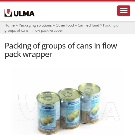
N
Toggl
a
v
i
Home
Packaging solutions
Other food
Canned food
Packing of
g
groups of cans in flow pack wrapper
a
t
Packing of groups of cans in flow
i
o
pack wrapper
n