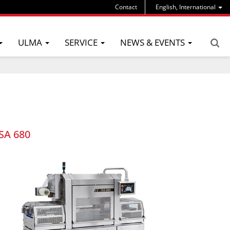
Contact
English, International
ULMA
SERVICE
NEWS & EVENTS
SA 680