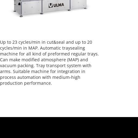
Up to 23 cycles/min in cut&seal and up to 20
cycles/min in MAP. Automatic traysealing
machine for all kind of preformed regular trays.
Can make modified atmosphere (MAP) and
vacuum packing. Tray transport system with
arms. Suitable machine for integration in
process automation with medium-high
production performance.