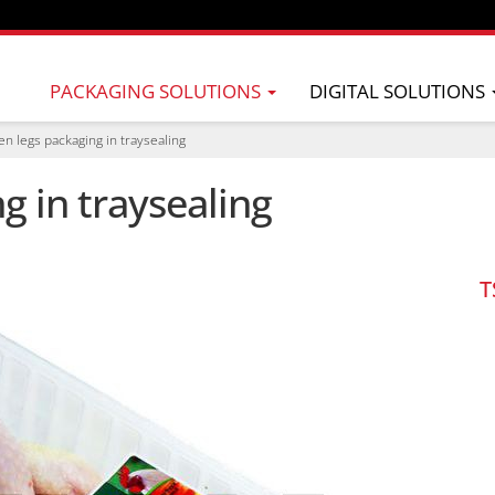
PACKAGING SOLUTIONS
DIGITAL SOLUTIONS
en legs packaging in traysealing
g in traysealing
T