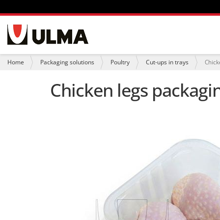
N
a
v
i
Y
Home
Packaging solutions
Poultry
Cut-ups in trays
Chick
g
o
a
u
Chicken legs packagin
t
a
i
r
o
e
n
h
e
r
e
: