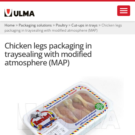
N
Toggl
a
v
i
Home
Packaging solutions
Poultry
Cut-ups in trays
Chicken legs
g
packaging in traysealing with modified atmosphere (MAP)
a
t
Chicken legs packaging in
i
o
traysealing with modified
n
atmosphere (MAP)