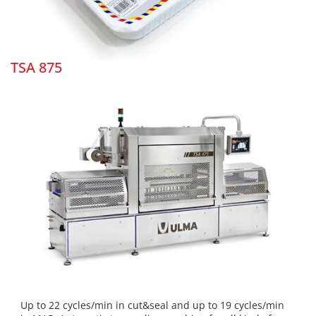
TSA 875
Up to 22 cycles/min in cut&seal and up to 19 cycles/min