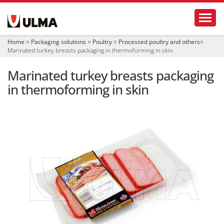
N
Toggl
a
v
i
Home
Packaging solutions
Poultry
Processed poultry and others
g
Marinated turkey breasts packaging in thermoforming in skin
a
t
Marinated turkey breasts packaging
i
o
in thermoforming in skin
n