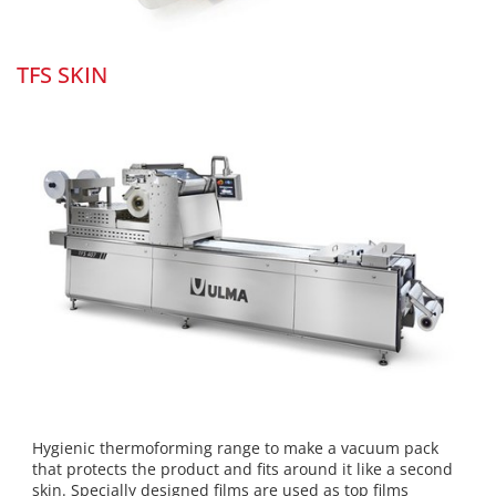
TFS SKIN
Hygienic thermoforming range to make a vacuum pack
that protects the product and fits around it like a second
skin. Specially designed films are used as top films