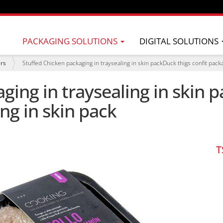
PACKAGING SOLUTIONS
DIGITAL SOLUTIONS
ers
Stuffed Chicken packaging in traysealing in skin packDuck thigs confit packa
ging in traysealing in skin p
ng in skin pack
T