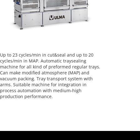
Up to 23 cycles/min in cut&seal and up to 20
cycles/min in MAP. Automatic traysealing
machine for all kind of preformed regular trays.
Can make modified atmosphere (MAP) and
vacuum packing. Tray transport system with
arms. Suitable machine for integration in
process automation with medium-high
production performance.