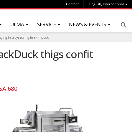
Contact
English, International
ULMA
SERVICE
NEWS & EVENTS
ging in traysealing in skin pack
ackDuck thigs confit
SA 680