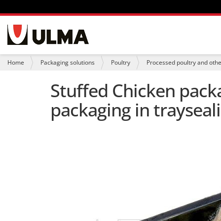
N
a
v
i
Y
Home
Packaging solutions
Poultry
Processed poultry and oth
g
o
a
u
Stuffed Chicken packa
t
a
i
r
packaging in trayseali
o
e
n
h
e
r
e
: