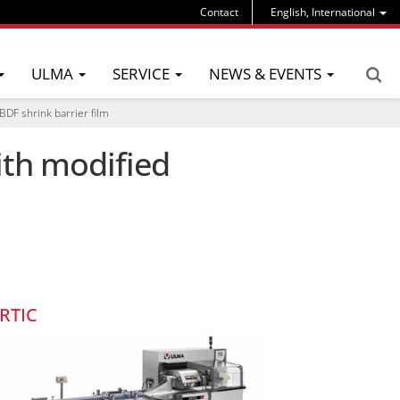
Contact
English, International
ULMA
SERVICE
NEWS & EVENTS
DF shrink barrier film
ith modified
RTIC