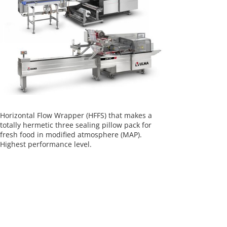
Horizontal Flow Wrapper (HFFS) that makes a
totally hermetic three sealing pillow pack for
fresh food in modified atmosphere (MAP).
Highest performance level.