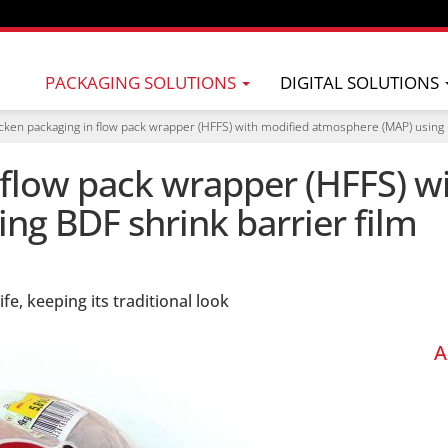
PACKAGING SOLUTIONS
DIGITAL SOLUTIONS
cken packaging in flow pack wrapper (HFFS) with modified atmosphere (MAP) using B
 flow pack wrapper (HFFS) w
ng BDF shrink barrier film
fe, keeping its traditional look
A