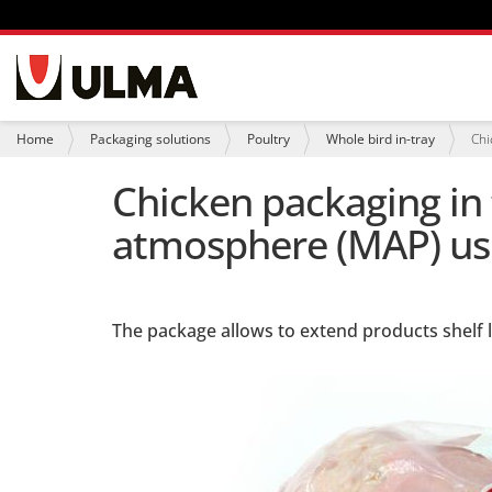
N
a
v
i
Y
Home
Packaging solutions
Poultry
Whole bird in-tray
Chi
g
o
a
u
Chicken packaging in
t
a
i
r
atmosphere (MAP) usi
o
e
n
h
e
r
e
:
The package allows to extend products shelf li