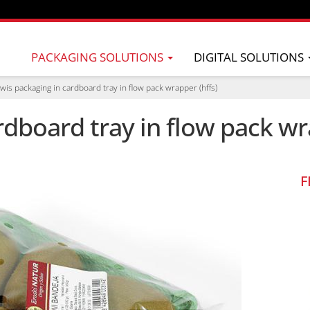
PACKAGING SOLUTIONS
DIGITAL SOLUTIONS
iwis packaging in cardboard tray in flow pack wrapper (hffs)
rdboard tray in flow pack wr
F