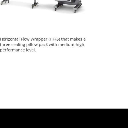
Horizontal Flow Wrapper (HFFS) that makes a
three sealing pillow pack with medium-high
performance level.