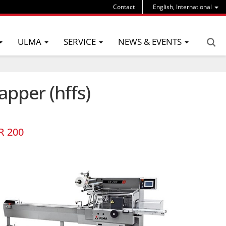
Contact
English, International
ULMA
SERVICE
NEWS & EVENTS
apper (hffs)
R 200