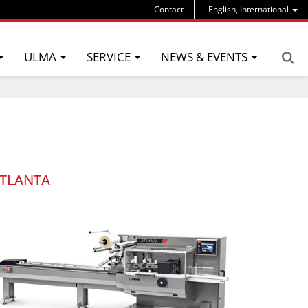
Contact
English, International
ULMA
SERVICE
NEWS & EVENTS
TLANTA