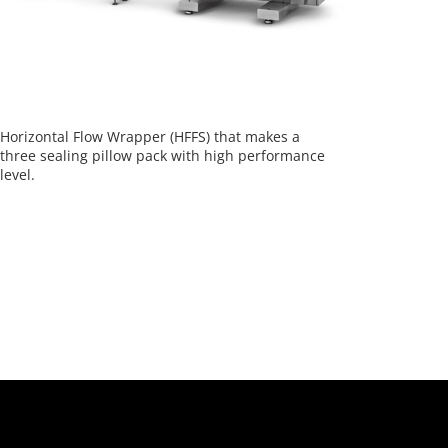
Horizontal Flow Wrapper (HFFS) that makes a
three sealing pillow pack with high performance
level.