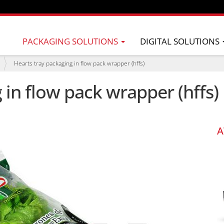
PACKAGING SOLUTIONS
DIGITAL SOLUTIONS
Hearts tray packaging in flow pack wrapper (hffs)
 in flow pack wrapper (hffs)
A