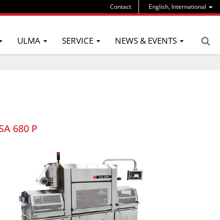
Contact
English, International
ULMA
SERVICE
NEWS & EVENTS
SA 680 P