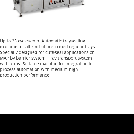
Up to 25 cycles/min. Automatic traysealing
machine for all kind of preformed regular trays.
Specially designed for cut&seal applications or
MAP by barrier system. Tray transport system
with arms. Suitable machine for integration in
process automation with medium-high
production performance.