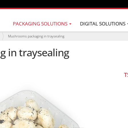
PACKAGING SOLUTIONS
DIGITAL SOLUTIONS
Mushrooms packaging in traysealing
in traysealing
T