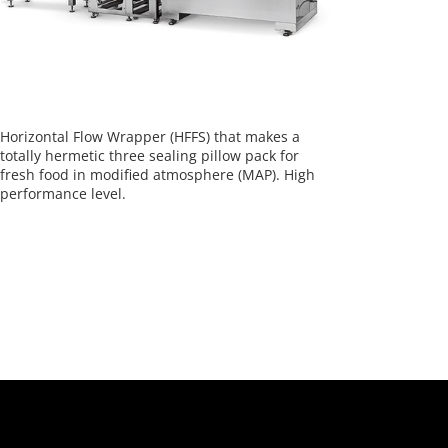
Horizontal Flow Wrapper (HFFS) that makes a
totally hermetic three sealing pillow pack for
fresh food in modified atmosphere (MAP). High
performance level.