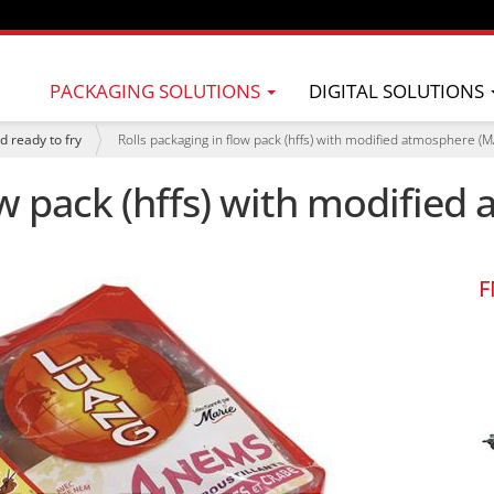
PACKAGING SOLUTIONS
DIGITAL SOLUTIONS
d ready to fry
Rolls packaging in flow pack (hffs) with modified atmosphere (M
ow pack (hffs) with modifie
F