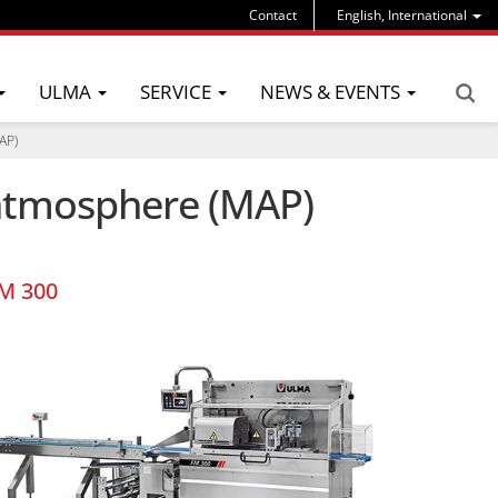
Contact
English, International
ULMA
SERVICE
NEWS & EVENTS
AP)
d atmosphere (MAP)
M 300