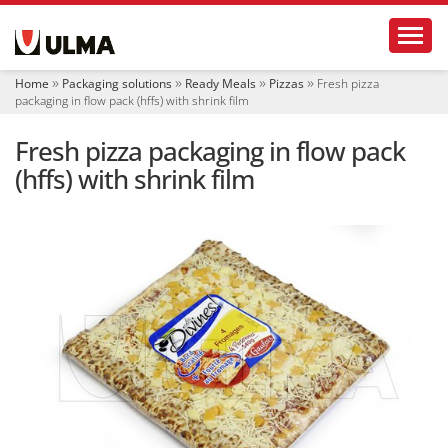
N
Toggl
a
v
i
Home
Packaging solutions
Ready Meals
Pizzas
Fresh pizza
g
packaging in flow pack (hffs) with shrink film
a
t
Fresh pizza packaging in flow pack
i
o
(hffs) with shrink film
n