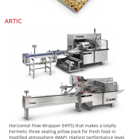
ARTIC
Horizontal Flow Wrapper (HFFS) that makes a totally
hermetic three sealing pillow pack for fresh food in
modified atmosphere (MAP). Highest performance level.