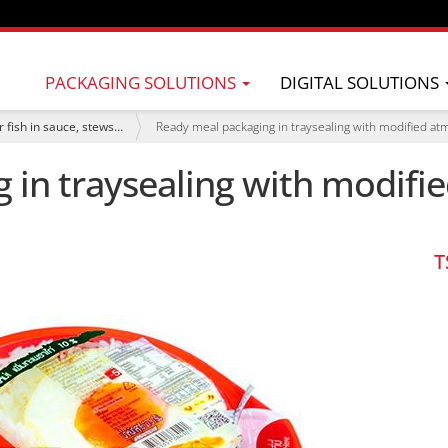
PACKAGING SOLUTIONS
DIGITAL SOLUTIONS
 fish in sauce, stews…
Ready meal packaging in traysealing with modified a
 in traysealing with modif
T