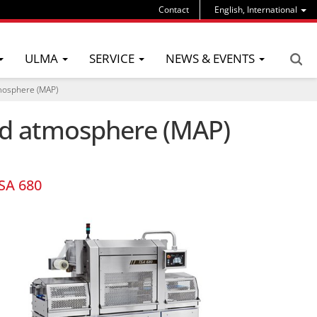
Contact
English, International
ULMA
SERVICE
NEWS & EVENTS
tmosphere (MAP)
ied atmosphere (MAP)
SA 680