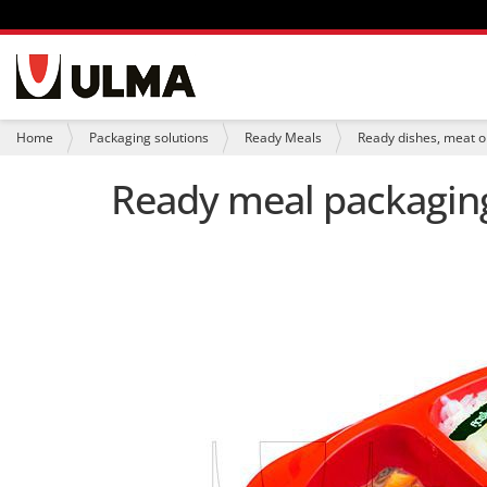
N
a
v
i
Y
Home
Packaging solutions
Ready Meals
Ready dishes, meat or
g
o
a
u
Ready meal packaging
t
a
i
r
o
e
n
h
e
r
e
: