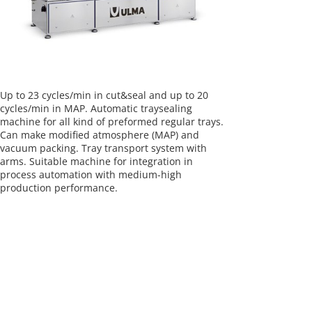
Up to 23 cycles/min in cut&seal and up to 20
cycles/min in MAP. Automatic traysealing
machine for all kind of preformed regular trays.
Can make modified atmosphere (MAP) and
vacuum packing. Tray transport system with
arms. Suitable machine for integration in
process automation with medium-high
production performance.