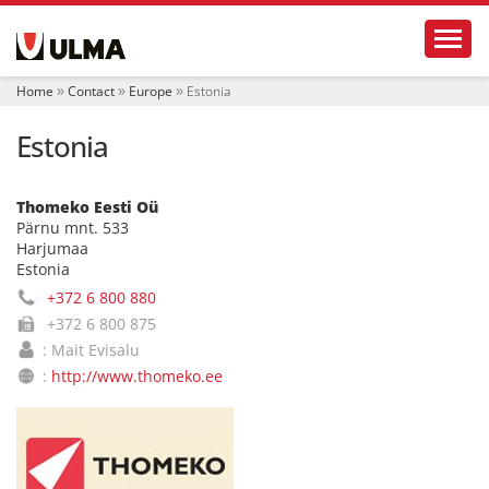
N
Toggl
a
v
i
Home
Contact
Europe
Estonia
g
a
Estonia
t
i
o
n
Thomeko Eesti Oü
Pärnu mnt. 533
Harjumaa
Estonia
+372 6 800 880
+372 6 800 875
: Mait Evisalu
:
http://www.thomeko.ee