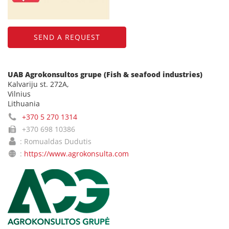
SEND A REQUEST
UAB Agrokonsultos grupe (Fish & seafood industries)
Kalvariju st. 272A,
Vilnius
Lithuania
+370 5 270 1314
+370 698 10386
: Romualdas Dudutis
:
https://www.agrokonsulta.com