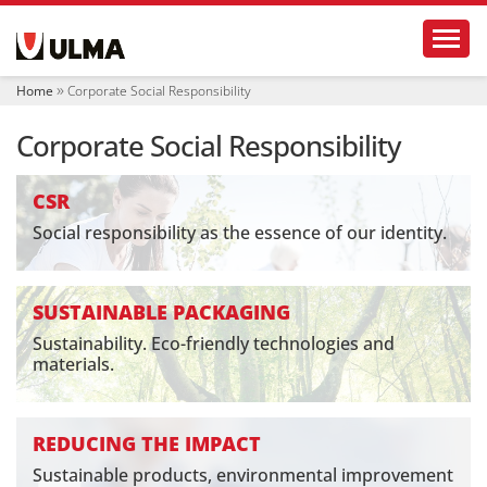
N
Toggl
a
v
i
Home
Corporate Social Responsibility
g
a
Corporate Social Responsibility
t
i
o
CSR
n
Social responsibility as the essence of our identity.
SUSTAINABLE PACKAGING
Sustainability. Eco-friendly technologies and
materials.
REDUCING THE IMPACT
Sustainable products, environmental improvement