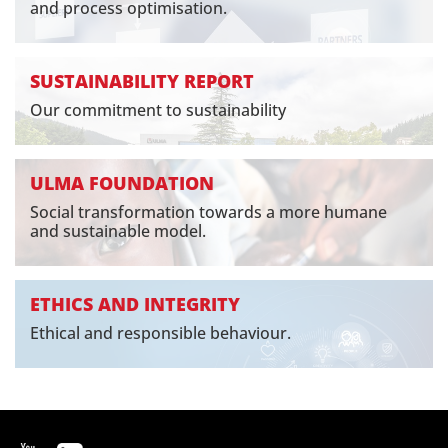
and process optimisation.
SUSTAINABILITY REPORT
Our commitment to sustainability
ULMA FOUNDATION
Social transformation towards a more humane
and sustainable model.
ETHICS AND INTEGRITY
Ethical and responsible behaviour.