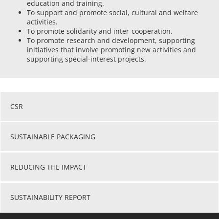
education and training.
To support and promote social, cultural and welfare
activities.
To promote solidarity and inter-cooperation.
To promote research and development, supporting
initiatives that involve promoting new activities and
supporting special-interest projects.
CSR
SUSTAINABLE PACKAGING
REDUCING THE IMPACT
SUSTAINABILITY REPORT