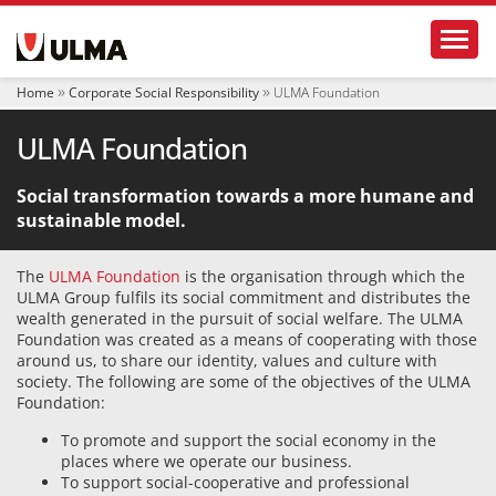
N
Toggl
a
v
i
Home
Corporate Social Responsibility
ULMA Foundation
g
a
ULMA Foundation
t
i
o
Social transformation towards a more humane and
n
sustainable model.
The
ULMA Foundation
is the organisation through which the
ULMA Group fulfils its social commitment and distributes the
wealth generated in the pursuit of social welfare. The ULMA
Foundation was created as a means of cooperating with those
around us, to share our identity, values and culture with
society. The following are some of the objectives of the ULMA
Foundation:
To promote and support the social economy in the
places where we operate our business.
To support social-cooperative and professional