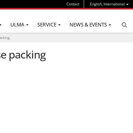
Contact
English, International
ULMA
SERVICE
NEWS & EVENTS
acking
se packing