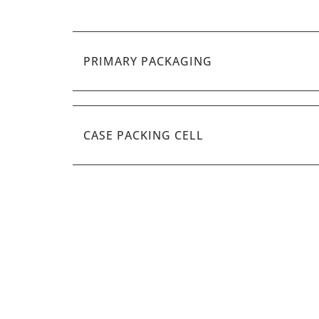
PRIMARY PACKAGING
CASE PACKING CELL