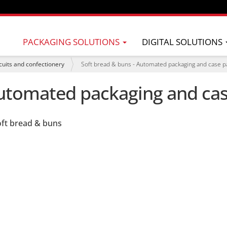
PACKAGING SOLUTIONS
DIGITAL SOLUTIONS
cuits and confectionery
Soft bread & buns - Automated packaging and case p
Automated packaging and ca
oft bread & buns