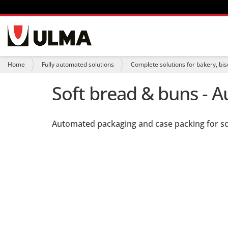
N
a
v
i
Y
Home
Fully automated solutions
Complete solutions for bakery, bis
g
o
a
u
Soft bread & buns - 
t
a
i
r
o
e
n
h
Automated packaging and case packing for s
e
r
e
: