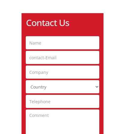
Contact Us