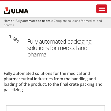
N
Toggl
a
v
i
Home
Fully automated solutions
Complete solutions for medical and
g
pharma
a
t
i
Fully automated packaging
o
solutions for medical and
n
pharma
Fully automated solutions for the medical and
pharmaceutical industries from the handling and
loading of the product, to the final crate packing and
palletizing.