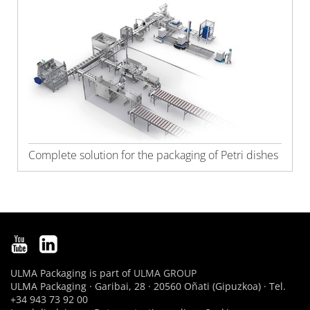
Complete solution for the packaging of Petri dishes
ULMA Packaging is part of
ULMA GROUP
ULMA Packaging · Garibai, 28 · 20560 Oñati (Gipuzkoa) · Tel.
+34 943 73 92 00