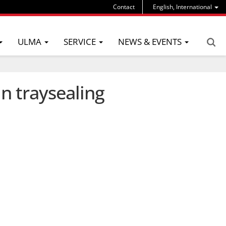
Contact
English, International
ULMA
SERVICE
NEWS & EVENTS
n traysealing