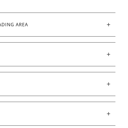
ADING AREA