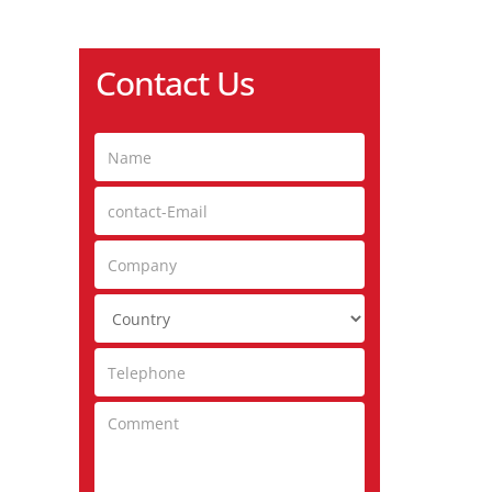
Contact Us