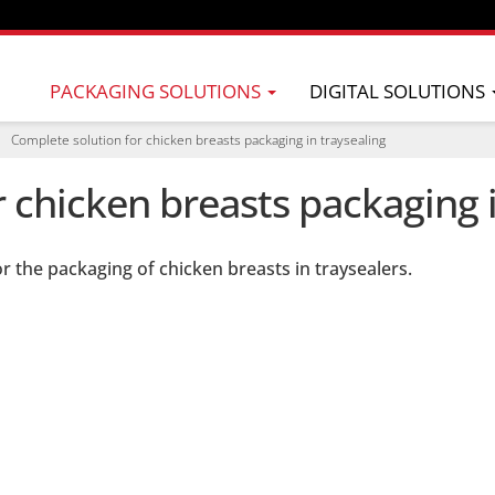
PACKAGING SOLUTIONS
DIGITAL SOLUTIONS
Complete solution for chicken breasts packaging in traysealing
 chicken breasts packaging i
r the packaging of chicken breasts in traysealers.