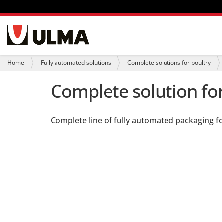
N
a
v
i
Y
Home
Fully automated solutions
Complete solutions for poultry
g
o
a
u
Complete solution for
t
a
i
r
o
e
n
h
Complete line of fully automated packaging fo
e
r
e
: