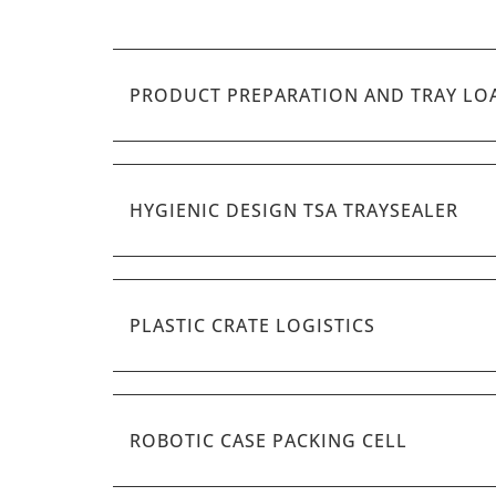
PRODUCT PREPARATION AND TRAY LO
HYGIENIC DESIGN TSA TRAYSEALER
PLASTIC CRATE LOGISTICS
ROBOTIC CASE PACKING CELL