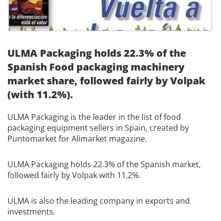
ULMA Packaging holds 22.3% of the
Spanish Food packaging machinery
market share, followed fairly by Volpak
(with 11.2%).
ULMA Packaging is the leader in the list of food
packaging equipment sellers in Spain, created by
Puntomarket for Alimarket magazine.
ULMA Packaging holds 22.3% of the Spanish market,
followed fairly by Volpak with 11.2%.
ULMA is also the leading company in exports and
investments.