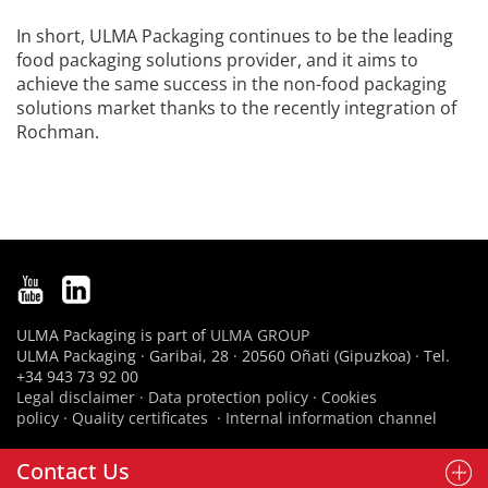
In short, ULMA Packaging continues to be the leading
food packaging solutions provider, and it aims to
achieve the same success in the non-food packaging
solutions market thanks to the recently integration of
Rochman.
ULMA Packaging is part of
ULMA GROUP
ULMA Packaging · Garibai, 28 · 20560 Oñati (Gipuzkoa) · Tel.
+34 943 73 92 00
Legal disclaimer
·
Data protection policy
·
Cookies
policy
·
Quality certificates
·
Internal information channel
Contact Us