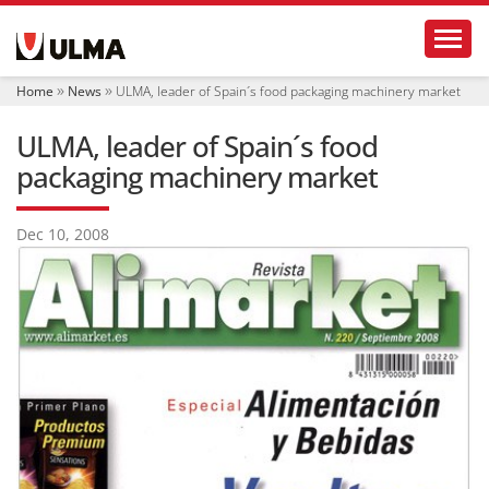
N
Toggl
a
v
i
Home
News
ULMA, leader of Spain´s food packaging machinery market
g
a
ULMA, leader of Spain´s food
t
i
packaging machinery market
o
n
Dec 10, 2008