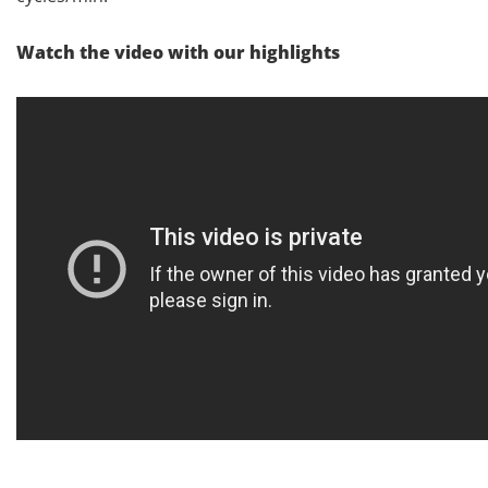
Watch the video with our highlights