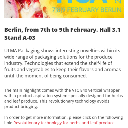
Berlin, from 7th to 9th February. Hall 3.1
Stand A-03
ULMA Packaging shows interesting novelties within its
wide range of packaging solutions for the produce
industry. Technologies that extend the shelf-life of
fruits and vegetables to keep their flavors and aromas
until the moment of being consumed.
The main highlight comes with the VTC 840 vertical wrapper
with a product aspiration system specially designed for herbs
and leaf produce. This revolutionary technology avoids
product bridging.
In order to get more information, please click on the following
link:
Revolutionary technology for herbs and leaf produce