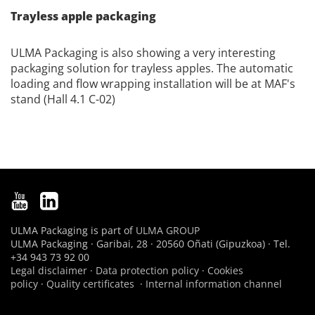
Trayless apple packaging
ULMA Packaging is also showing a very interesting
packaging solution for trayless apples. The automatic
loading and flow wrapping installation will be at MAF's
stand (Hall 4.1 C-02)
ULMA Packaging is part of
ULMA GROUP
ULMA Packaging · Garibai, 28 · 20560 Oñati (Gipuzkoa) · Tel.
+34 943 73 92 00
Legal disclaimer
·
Data protection policy
·
Cookies
policy
·
Quality certificates
·
Internal information channel