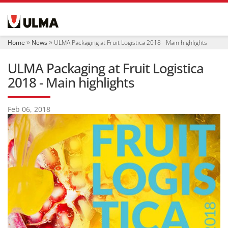
N
a
v
i
Home
News
ULMA Packaging at Fruit Logistica 2018 - Main highlights
g
a
ULMA Packaging at Fruit Logistica
t
i
2018 - Main highlights
o
n
Feb 06, 2018