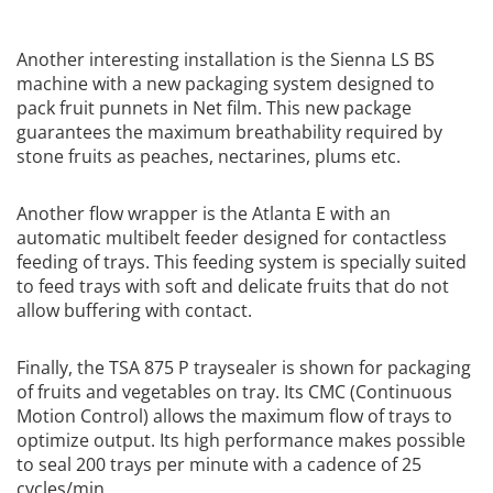
Another interesting installation is the Sienna LS BS
machine with a new packaging system designed to
pack fruit punnets in Net film. This new package
guarantees the maximum breathability required by
stone fruits as peaches, nectarines, plums etc.
Another flow wrapper is the Atlanta E with an
automatic multibelt feeder designed for contactless
feeding of trays. This feeding system is specially suited
to feed trays with soft and delicate fruits that do not
allow buffering with contact.
Finally, the TSA 875 P traysealer is shown for packaging
of fruits and vegetables on tray. Its CMC (Continuous
Motion Control) allows the maximum flow of trays to
optimize output. Its high performance makes possible
to seal 200 trays per minute with a cadence of 25
cycles/min.