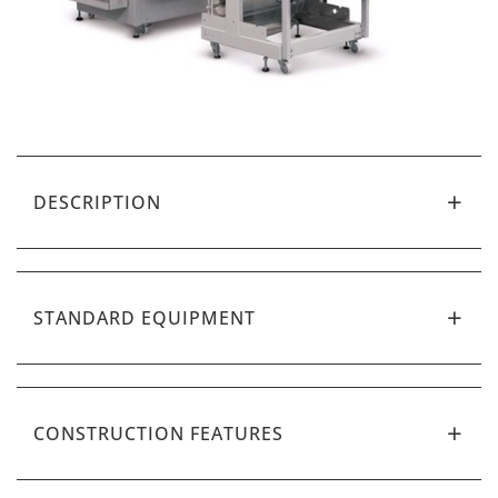
DESCRIPTION
STANDARD EQUIPMENT
CONSTRUCTION FEATURES