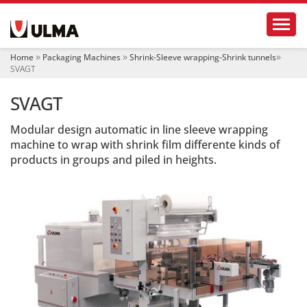
N
Toggl
a
v
i
Home
Packaging Machines
Shrink-Sleeve wrapping-Shrink tunnels
g
SVAGT
a
t
SVAGT
i
o
Modular design automatic in line sleeve wrapping
n
machine to wrap with shrink film differente kinds of
products in groups and piled in heights.