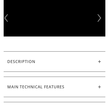
‹
›
DESCRIPTION
MAIN TECHNICAL FEATURES