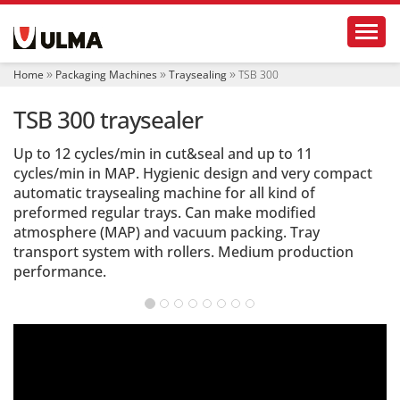
N
Toggl
a
v
i
Home
Packaging Machines
Traysealing
TSB 300
g
a
TSB 300 traysealer
t
i
o
Up to 12 cycles/min in cut&seal and up to 11
n
cycles/min in MAP. Hygienic design and very compact
automatic traysealing machine for all kind of
preformed regular trays. Can make modified
atmosphere (MAP) and vacuum packing. Tray
transport system with rollers. Medium production
performance.