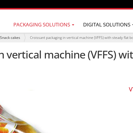
PACKAGING SOLUTIONS
DIGITAL SOLUTIONS
Snack cakes
Croissant packaging in vertical machine (VFFS) with steady flat 
n vertical machine (VFFS) wi
V