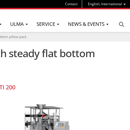
Contact
English, International
ULMA
SERVICE
NEWS & EVENTS
bottom pillow pack
th steady flat bottom
TI 200