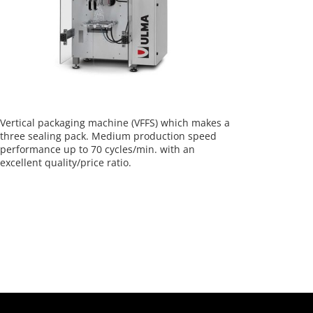
Vertical packaging machine (VFFS) which makes a
three sealing pack. Medium production speed
performance up to 70 cycles/min. with an
excellent quality/price ratio.