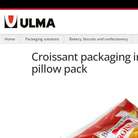
N
a
v
i
Y
Home
Packaging solutions
Bakery, biscuits and confectionery
g
o
a
u
Croissant packaging i
t
a
i
r
pillow pack
o
e
n
h
e
r
e
: