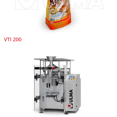
VTI 200