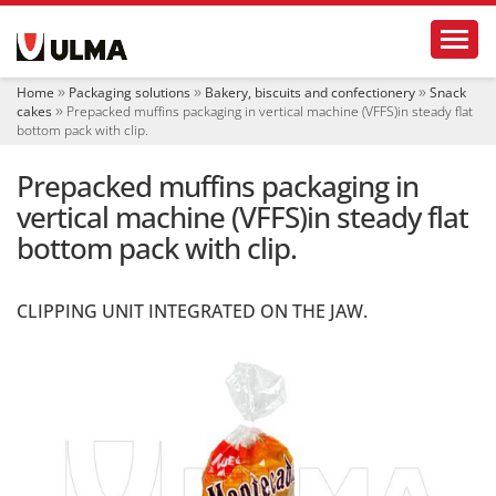
N
Toggl
a
v
i
Home
Packaging solutions
Bakery, biscuits and confectionery
Snack
g
cakes
Prepacked muffins packaging in vertical machine (VFFS)in steady flat
a
bottom pack with clip.
t
i
Prepacked muffins packaging in
o
vertical machine (VFFS)in steady flat
n
bottom pack with clip.
CLIPPING UNIT INTEGRATED ON THE JAW.