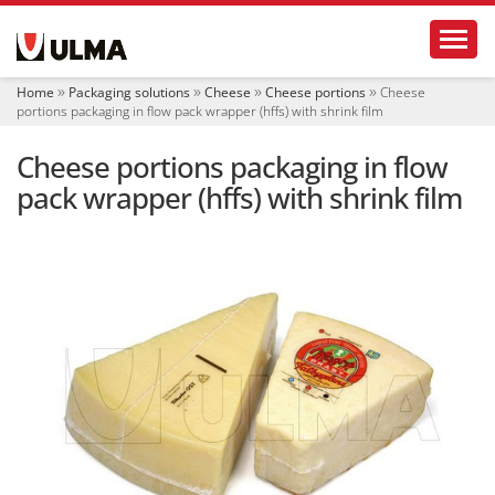
N
Toggl
a
v
i
Home
Packaging solutions
Cheese
Cheese portions
Cheese
g
portions packaging in flow pack wrapper (hffs) with shrink film
a
t
Cheese portions packaging in flow
i
o
pack wrapper (hffs) with shrink film
n