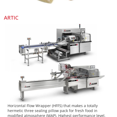
ARTIC
Horizontal Flow Wrapper (HFFS) that makes a totally
hermetic three sealing pillow pack for fresh food in
modified atmosphere (MAP). Highest performance level.