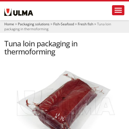
N
Toggl
a
v
i
Home
Packaging solutions
Fish-Seafood
Fresh fish
Tuna loin
g
packaging in thermoforming
a
t
Tuna loin packaging in
i
o
thermoforming
n