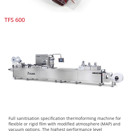
TFS 600
Full sanitisation specification thermoforming machine for
flexible or rigid film with modified atmosphere (MAP) and
vacuum options. The highest performance level