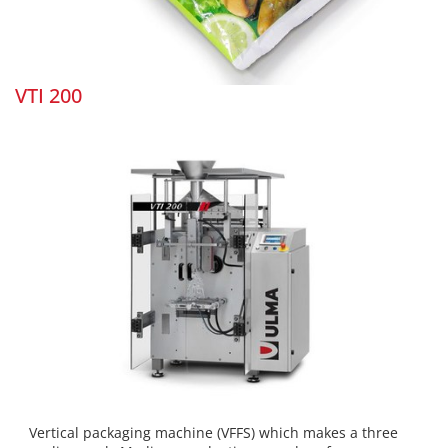
VTI 200
Vertical packaging machine (VFFS) which makes a three