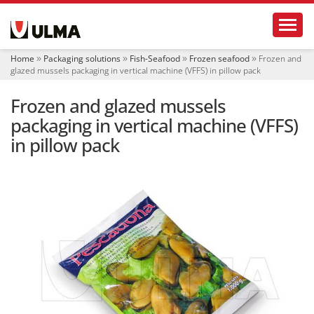
N
Toggl
a
v
i
Home
Packaging solutions
Fish-Seafood
Frozen seafood
Frozen and
g
glazed mussels packaging in vertical machine (VFFS) in pillow pack
a
t
Frozen and glazed mussels
i
o
packaging in vertical machine (VFFS)
n
in pillow pack