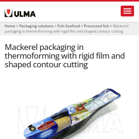
N
Toggl
a
v
i
Home
Packaging solutions
Fish-Seafood
Processed fish
Mackerel
g
packaging in thermoforming with rigid film and shaped contour cutting
a
t
Mackerel packaging in
i
o
thermoforming with rigid film and
n
shaped contour cutting