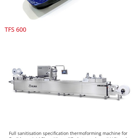
TFS 600
Full sanitisation specification thermoforming machine for