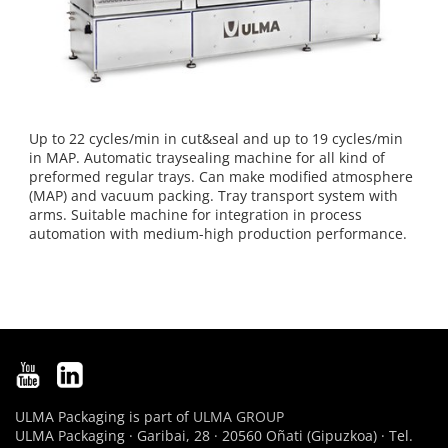
Up to 22 cycles/min in cut&seal and up to 19 cycles/min
in MAP. Automatic traysealing machine for all kind of
preformed regular trays. Can make modified atmosphere
(MAP) and vacuum packing. Tray transport system with
arms. Suitable machine for integration in process
automation with medium-high production performance.
ULMA Packaging is part of
ULMA GROUP
ULMA Packaging · Garibai, 28 · 20560 Oñati (Gipuzkoa) · Tel.