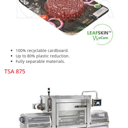
100% recyclable cardboard.
Up to 80% plastic reduction.
Fully separable materials.
TSA 875