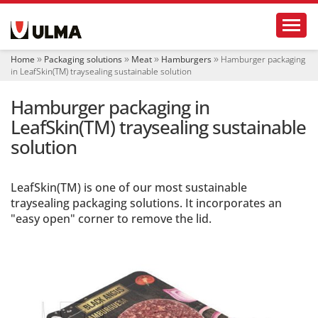
N
Toggl
a
v
i
Home
Packaging solutions
Meat
Hamburgers
Hamburger packaging
g
in LeafSkin(TM) traysealing sustainable solution
a
t
Hamburger packaging in
i
o
LeafSkin(TM) traysealing sustainable
n
solution
LeafSkin(TM) is one of our most sustainable
traysealing packaging solutions. It incorporates an
"easy open" corner to remove the lid.