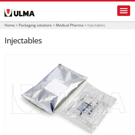
N
Toggl
a
v
i
Home
Packaging solutions
Medical-Pharma
Injectables
g
a
Injectables
t
i
o
n