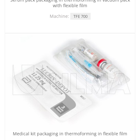
with flexible film
Machine:
TFE 700
Medical kit packaging in thermoforming in flexible film