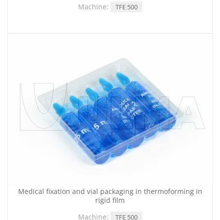
Machine:
TFE 500
Medical fixation and vial packaging in thermoforming in
rigid film
Machine:
TFE 500