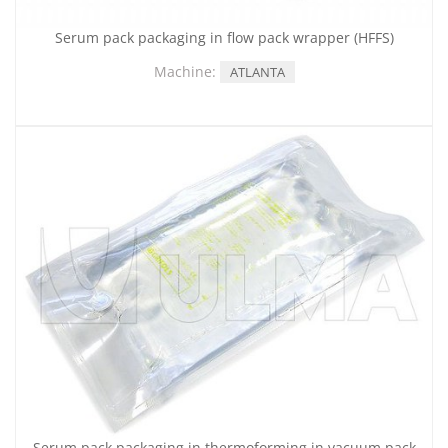
Serum pack packaging in flow pack wrapper (HFFS)
Machine:
ATLANTA
Serum pack packaging in thermoforming in vacuum pack