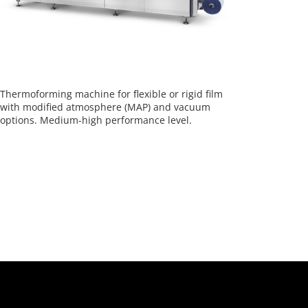
Thermoforming machine for flexible or rigid film
with modified atmosphere (MAP) and vacuum
options. Medium-high performance level.