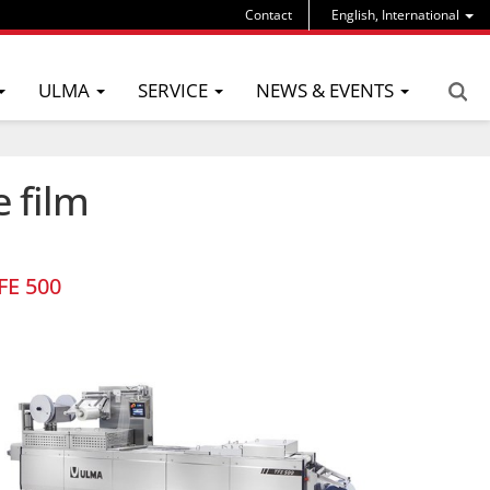
Contact
English, International
ULMA
SERVICE
NEWS & EVENTS
e film
FE 500