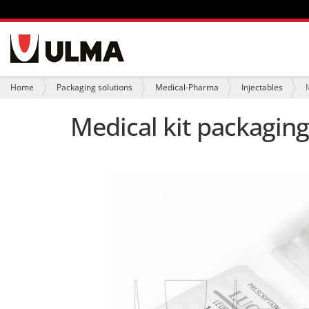
N
a
v
i
Y
Home
Packaging solutions
Medical-Pharma
Injectables
g
o
a
u
Medical kit packaging
t
a
i
r
o
e
n
h
e
r
e
: