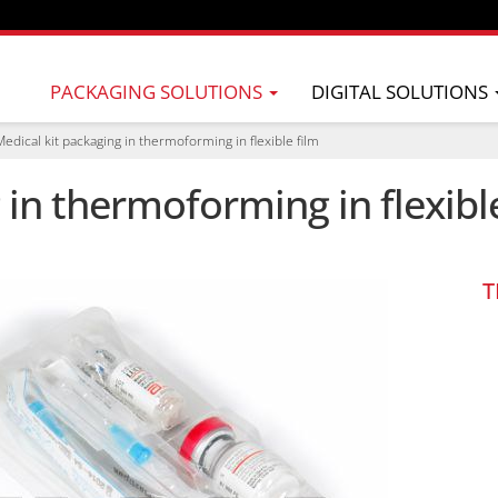
PACKAGING SOLUTIONS
DIGITAL SOLUTIONS
Medical kit packaging in thermoforming in flexible film
 in thermoforming in flexibl
T