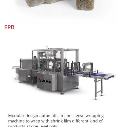
EPB
Modular design automatic in line sleeve wrapping
machine to wrap with shrink film different kind of
products at one level only.