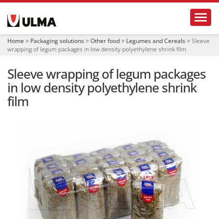
N
Toggl
a
v
i
Home
Packaging solutions
Other food
Legumes and Cereals
Sleeve
g
wrapping of legum packages in low density polyethylene shrink film
a
t
Sleeve wrapping of legum packages
i
o
in low density polyethylene shrink
n
film