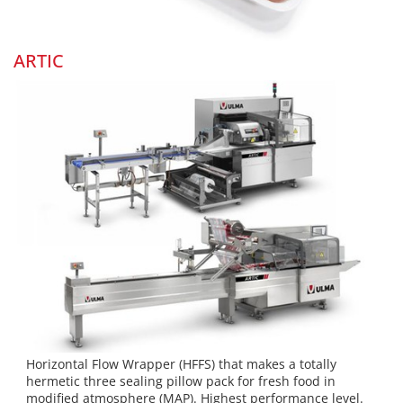
ARTIC
Horizontal Flow Wrapper (HFFS) that makes a totally
hermetic three sealing pillow pack for fresh food in
modified atmosphere (MAP). Highest performance level.