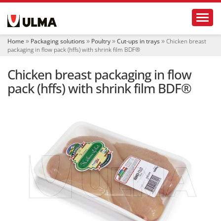
N
Toggl
a
v
i
Home
Packaging solutions
Poultry
Cut-ups in trays
Chicken breast
g
packaging in flow pack (hffs) with shrink film BDF®
a
t
Chicken breast packaging in flow
i
o
pack (hffs) with shrink film BDF®
n