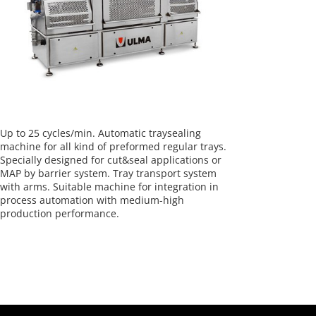
Up to 25 cycles/min. Automatic traysealing
machine for all kind of preformed regular trays.
Specially designed for cut&seal applications or
MAP by barrier system. Tray transport system
with arms. Suitable machine for integration in
process automation with medium-high
production performance.