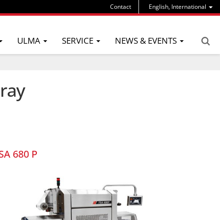
Contact
English, International
ULMA
SERVICE
NEWS & EVENTS
tray
SA 680 P