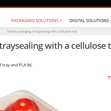
PACKAGING SOLUTIONS
DIGITAL SOLUTIONS
Tomato packaging in traysealing with a cellulose tray
raysealing with a cellulose 
tray and PLA lid.
T